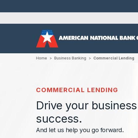
Home
Business Banking
Commercial Lending
COMMERCIAL LENDING
Drive your business
success.
And let us help you go forward.