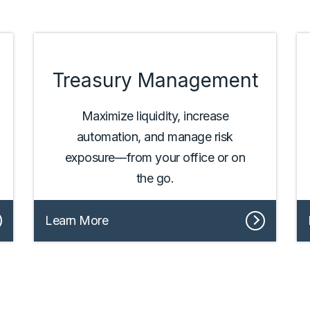
Treasury Management
Maximize liquidity, increase
automation, and manage risk
exposure––from your office or on
the go.
Learn More