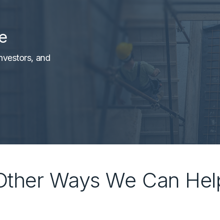
e
nvestors, and
Other Ways We Can Hel