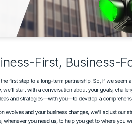
iness-First, Business-
e first step to a long-term partnership. So, if we seem a 
 we'll start with a conversation about your goals, challe
 ideas and strategies—with you—to develop a comprehensi
sion evolves and your business changes, we'll adjust our st
e, whenever you need us, to help you get to where you w