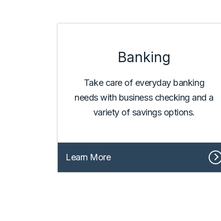
Banking
Take care of everyday banking
needs with business checking and a
variety of savings options.
Learn More