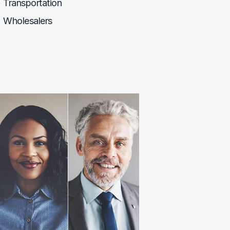
Transportation
Wholesalers