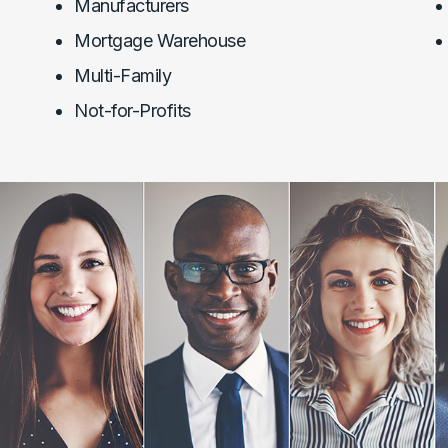
Manufacturers
Mortgage Warehouse
Multi-Family
Not-for-Profits