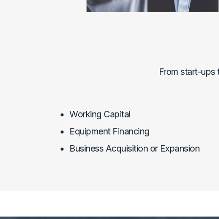
From start-ups 
Working Capital
Equipment Financing
Business Acquisition or Expansion