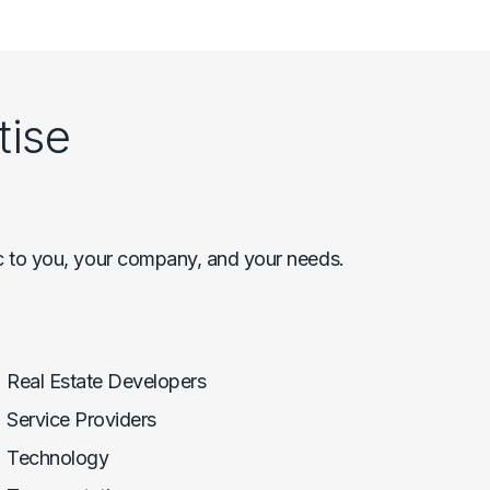
tise
c to you, your company, and your needs.
Real Estate Developers
Service Providers
Technology