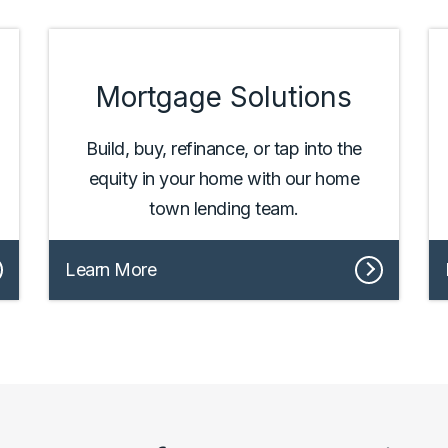
Mortgage Solutions
Build, buy, refinance, or tap into the
equity in your home with our home
town lending team.
Learn More