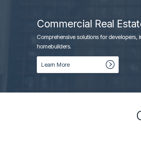
Commercial Real Estat
Comprehensive solutions for developers, i
homebuilders.
Learn More