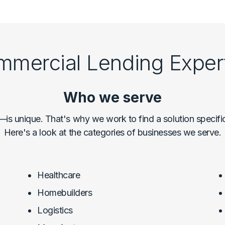
mercial Lending Exper
Who we serve
 unique. That's why we work to find a solution specifi
Here's a look at the categories of businesses we serve.
Healthcare
Homebuilders
Logistics