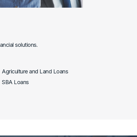
ncial solutions.
Agriculture and Land Loans
SBA Loans