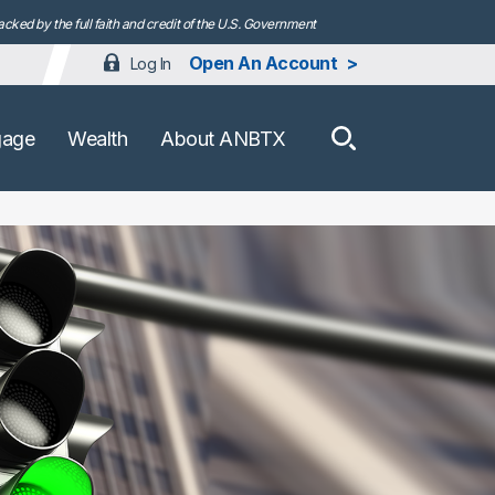
ked by the full faith and credit of the U.S. Government
Open An Account
Log In
How can we h
gage
Wealth
About ANBTX