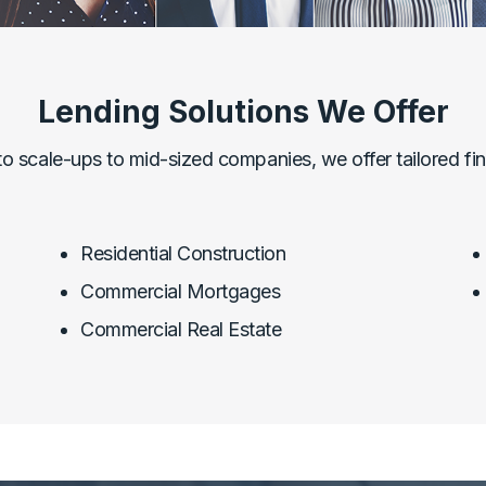
Lending Solutions We Offer
to scale-ups to mid-sized companies, we offer tailored fina
Residential Construction
Commercial Mortgages
Commercial Real Estate