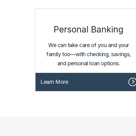
Personal Banking
We can take care of you and your
family too––with checking, savings,
and personal loan options.
Learn More