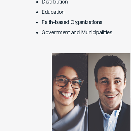
Distribution
Education
Faith-based Organizations
Government and Municipalities