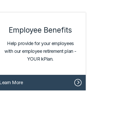
Employee Benefits
Help provide for your employees
with our employee retirement plan -
YOUR kPlan.
Learn More