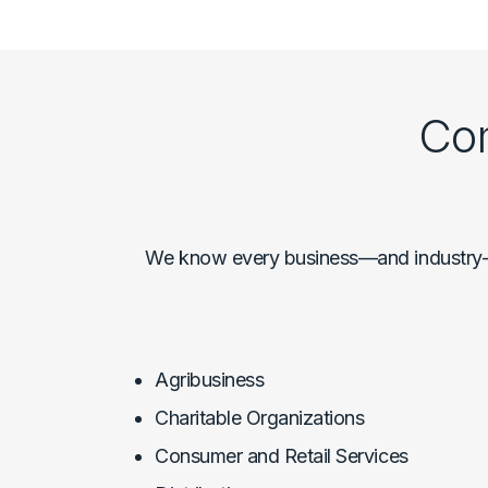
Com
We know every business—and industry—is
Agribusiness
Charitable Organizations
Consumer and Retail Services