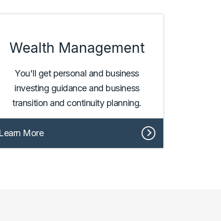
Wealth Management
You'll get personal and business
investing guidance and business
transition and continuity planning.
Learn More