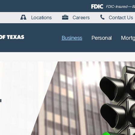
FDIC-Insured — Bac
Locations
Careers
Contact Us
Business
Personal
Mort
'