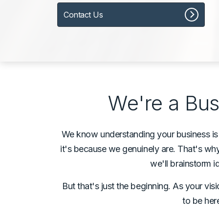
Contact Us
We're a Bus
We know understanding your business is th
it's because we genuinely are. That's why,
we'll brainstorm
But that's just the beginning. As your vi
to be her