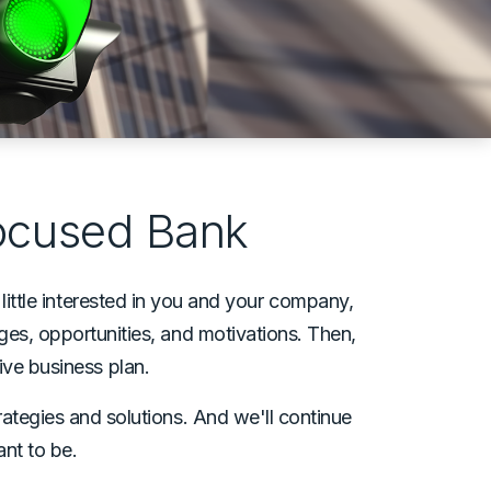
Focused Bank
little interested in you and your company,
nges, opportunities, and motivations. Then,
ve business plan.
rategies and solutions. And we'll continue
ant to be.