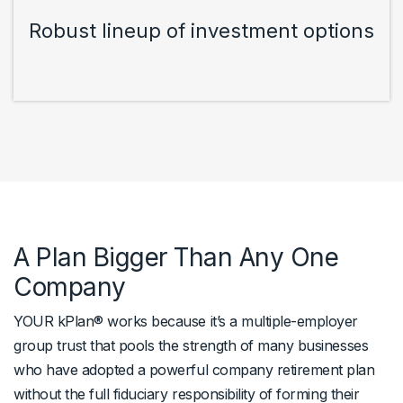
Robust lineup of investment options
A Plan Bigger Than Any One
Company
YOUR kPlan® works because it’s a multiple-employer
group trust that pools the strength of many businesses
who have adopted a powerful company retirement plan
without the full fiduciary responsibility of forming their