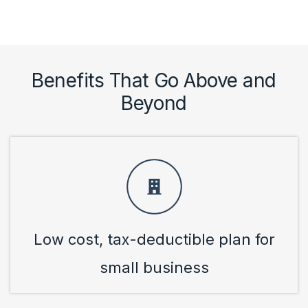
Benefits That Go Above and
Beyond
Low cost, tax-deductible plan for
small business