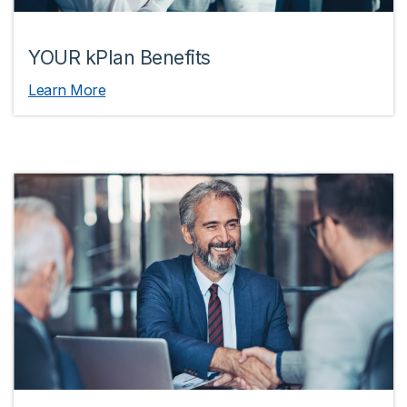
YOUR kPlan Benefits
Learn More