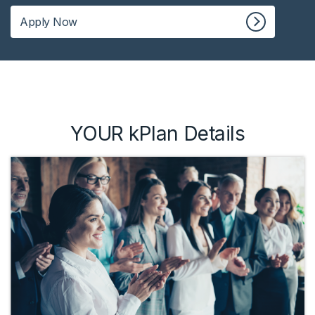
Apply Now
YOUR kPlan Details