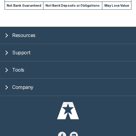
Not Bank Guaranteed
Not Bank Deposits or Obligations
May Lose Value
Resources
Support
Tools
Company