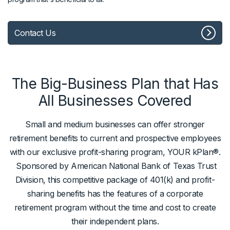
Contact Us
The Big-Business Plan that Has
All Businesses Covered
Small and medium businesses can offer stronger
retirement benefits to current and prospective employees
with our exclusive profit-sharing program, YOUR kPlan®.
Sponsored by American National Bank of Texas Trust
Division, this competitive package of 401(k) and profit-
sharing benefits has the features of a corporate
retirement program without the time and cost to create
their independent plans.