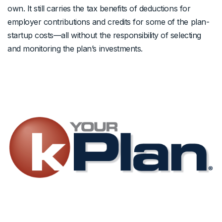
own. It still carries the tax benefits of deductions for
employer contributions and credits for some of the plan-
startup costs—all without the responsibility of selecting
and monitoring the plan’s investments.