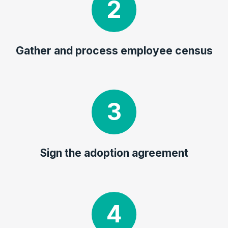
Gather and process employee census
Sign the adoption agreement