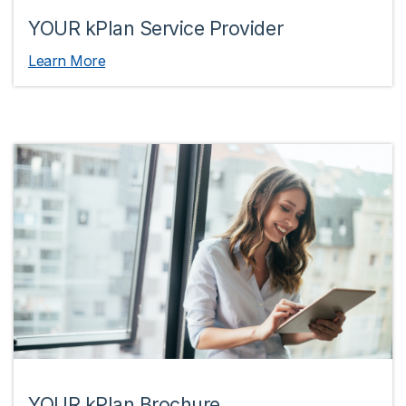
YOUR kPlan Service Provider
Learn More
YOUR kPlan Brochure