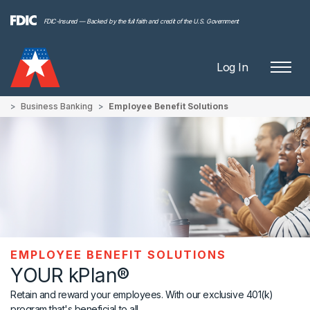
FDIC-Insured — Backed by the full faith and credit of the U.S. Government
Log In
Business Banking
Employee Benefit Solutions
EMPLOYEE BENEFIT SOLUTIONS
YOUR kPlan®
Retain and reward your employees. With our exclusive 401(k)
program that's beneficial to all.