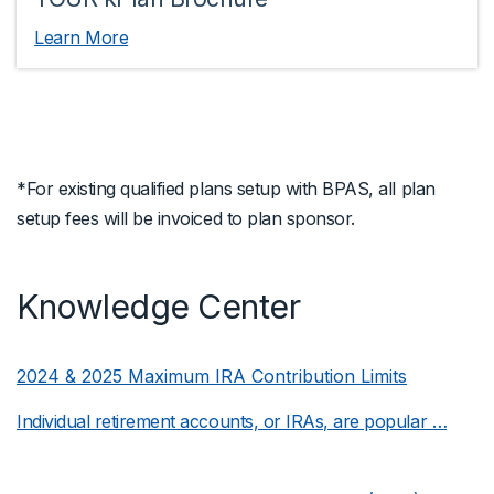
Learn More
*For existing qualified plans setup with BPAS, all plan
setup fees will be invoiced to plan sponsor.
Knowledge Center
2024 & 2025 Maximum IRA Contribution Limits
Individual retirement accounts, or IRAs, are popular …