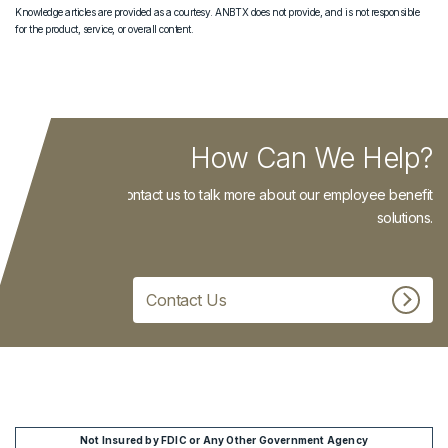
Knowledge articles are provided as a courtesy. ANBTX does not provide, and is not responsible
for the product, service, or overall content.
How Can We Help?
Contact us to talk more about our employee benefit
solutions.
Contact Us
Not Insured by FDIC or Any Other Government Agency