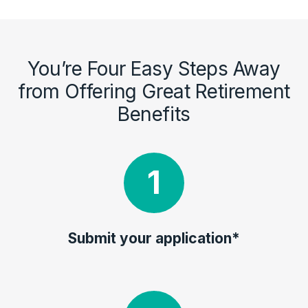
You’re Four Easy Steps Away
from Offering Great Retirement
Benefits
Submit your application*