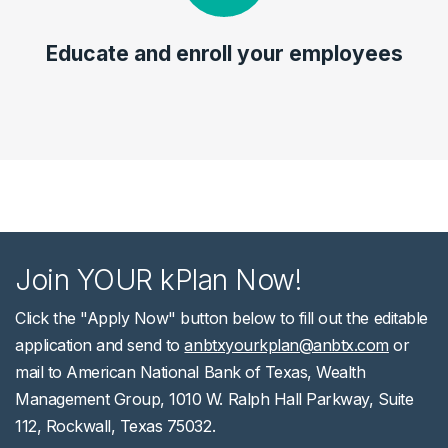
Educate and enroll your employees
Join YOUR kPlan Now!
Click the "Apply Now" button below to fill out the editable
application and send to
anbtxyourkplan@anbtx.com
or
mail to American National Bank of Texas, Wealth
Management Group, 1010 W. Ralph Hall Parkway, Suite
112, Rockwall, Texas 75032.