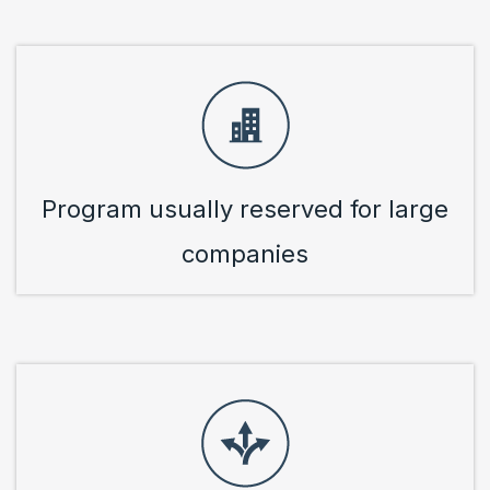
Program usually reserved for large
companies