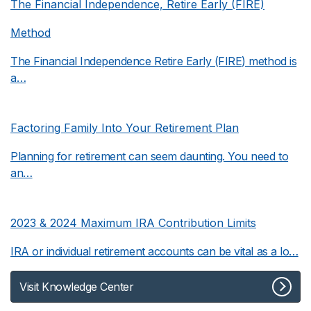
The Financial Independence, Retire Early (FIRE)
Method
The Financial Independence Retire Early (FIRE) method is
a…
Factoring Family Into Your Retirement Plan
Planning for retirement can seem daunting. You need to
an…
2023 & 2024 Maximum IRA Contribution Limits
IRA or individual retirement accounts can be vital as a lo…
Visit Knowledge Center