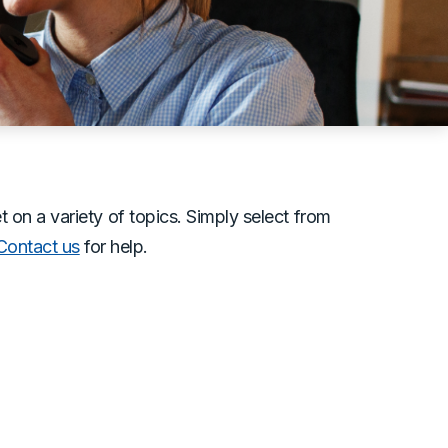
n a variety of topics. Simply select from
Contact us
for help.