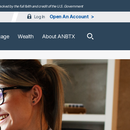
ked by the full faith and credit of the U.S. Government
Open An Account
Log In
How can we h
gage
Wealth
About ANBTX