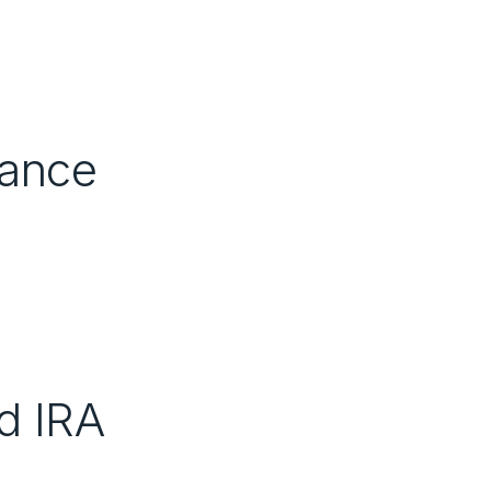
nance
d IRA