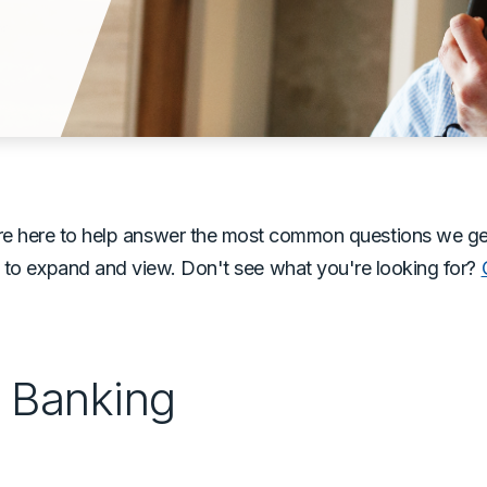
e here to help answer the most common questions we get o
 to expand and view. Don't see what you're looking for?
e Banking