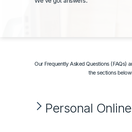
We've got answers.
Our Frequently Asked Questions (FAQs) ar
the sections below
Personal Onlin