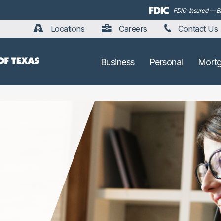
FDIC-Insured — Bac
Locations
Careers
Contact Us
Business
Personal
Mort