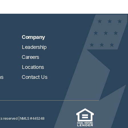
Company
Leadership
Careers
Locations
ns
Contact Us
ghts reserved
| NMLS #445248