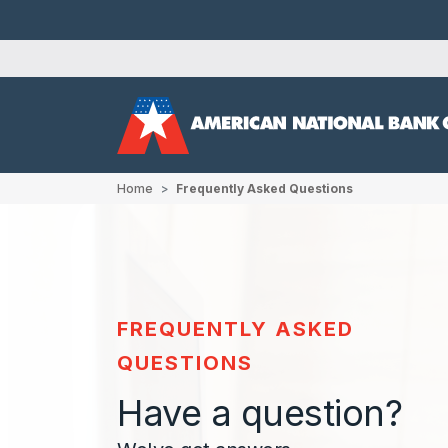
Home
Frequently Asked Questions
FREQUENTLY ASKED
QUESTIONS
Have a question?