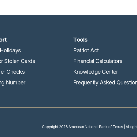
ort
Tools
Holidays
Patriot Act
or Stolen Cards
Financial Calculators
er Checks
Knowledge Center
ng Number
Frequently Asked Questio
Copyright
2026 American National Bank of Texas
| All ri