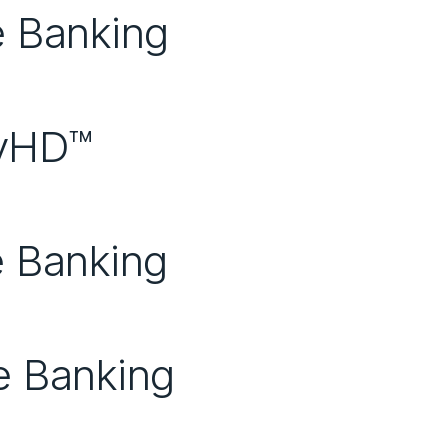
e Banking
eyHD™
e Banking
e Banking