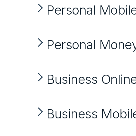
Personal Mobil
Personal Mon
Business Onlin
Business Mobil