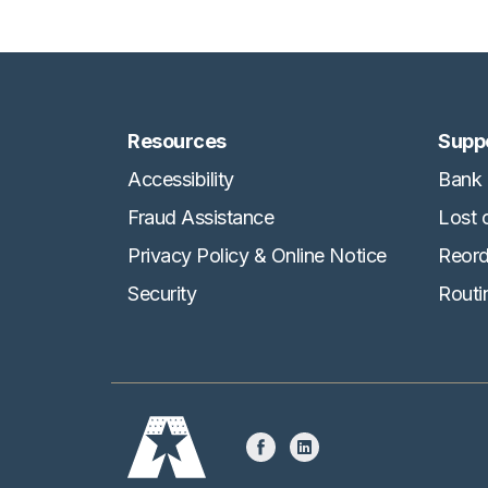
Resources
Supp
Accessibility
Bank 
Fraud Assistance
Lost 
Privacy Policy & Online Notice
Reord
Security
Routi