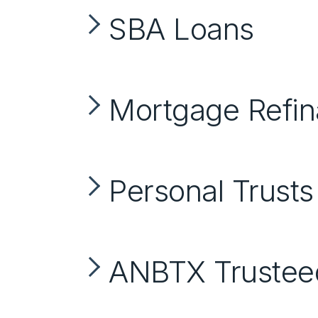
SBA Loans
Mortgage Refi
Personal Trusts
ANBTX Trustee