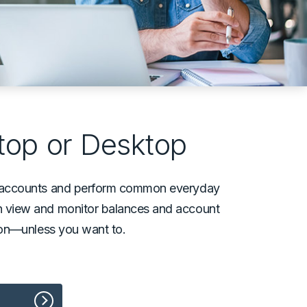
top or Desktop
ur accounts and perform common everyday
an view and monitor balances and account
rson––unless you want to.