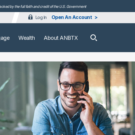
ked by the full faith and credit of the U.S. Government
Open An Account
Log In
How can we h
gage
Wealth
About ANBTX