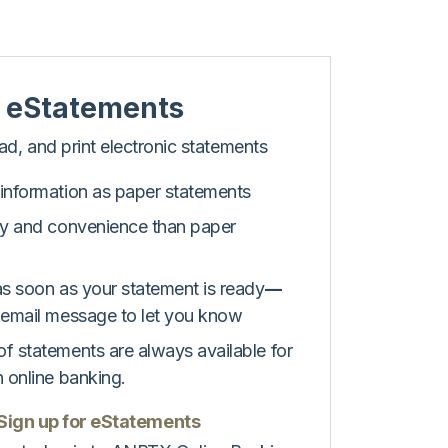
 eStatements
d, and print electronic statements
information as paper statements
ty and convenience than paper
as soon as your statement is ready
––
 email message to let you know
f statements are always available for
n online banking.
 Sign up for eStatements