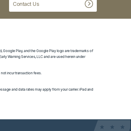
Contact Us
oid, Google Play, and the Google Play logo are trademarks of
 Early Warning Services, LLC and are used herein under
not incur transaction fees.
ssage and data rates may apply from your carrier. iPad and