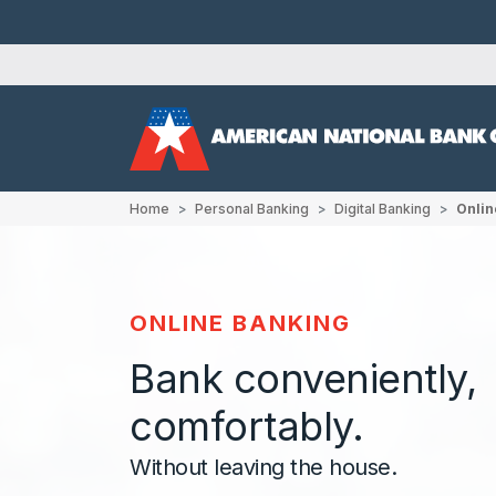
Home
Personal Banking
Digital Banking
Onlin
ONLINE BANKING
Bank conveniently,
comfortably.
Without leaving the house.