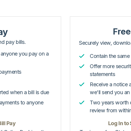
ay
Free
d pay bills.
Securely view, downloa
s anyone you pay on a
Contain the same 
Offer more securi
 payments
statements
Receive a notice 
rted when a bill is due
we'll send you an
payments to anyone
Two years worth o
review from withi
ill Pay
Log In to