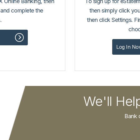
TX Online Banking, then
To sign up for eState
 and complete the
then simply click you
.
then click Settings. F
choo
Log In No
We'll Hel
Bank o