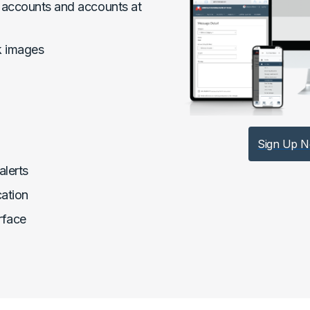
accounts and accounts at
k images
Sign Up 
alerts
cation
rface