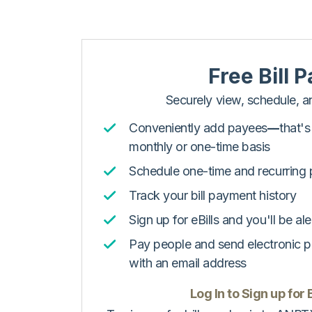
Free Bill P
Securely view, schedule, an
Conveniently add payees
––
that'
monthly or one-time basis
Schedule one-time and recurring
Track your bill payment history
Sign up for eBills and you'll be ale
Pay people and send electronic 
with an email address
Log In to Sign up for B