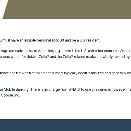
u must have an eligible personal account and be a U.S. resident.
 logo are trademarks of Apple Inc, registered in the U.S. and other countries. Andr
hone carrier for details. Zelle® and the Zelle® related marks are wholly owned by
ansactions between enrolled consumers typically occur in minutes and generally do 
se Mobile Banking. There is no charge from ANBTX to use this service, however me
 Google, Inc.