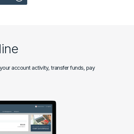
ine
our account activity, transfer funds, pay