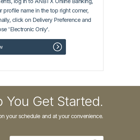
ments, log in to ANBTX Online Banking,
r profile name in the top right corner,
inally, click on Delivery Preference and
se 'Electronic Only'.
w
p You Get Started.
n your schedule and at your convenience.