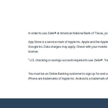
In order to use Zelle® at American National Bank of Texas, yo
App Store is a service mark of Apple Inc. Apple and the Apple
Google Inc. Data charges may apply. Check with your mobile p
license.
1
U.S. checking or savings account required to use Zelle®. Tr
You must be an Online Banking customer to sign up for and u
iPhone are trademarks of Apple Inc. Android is a trademark of