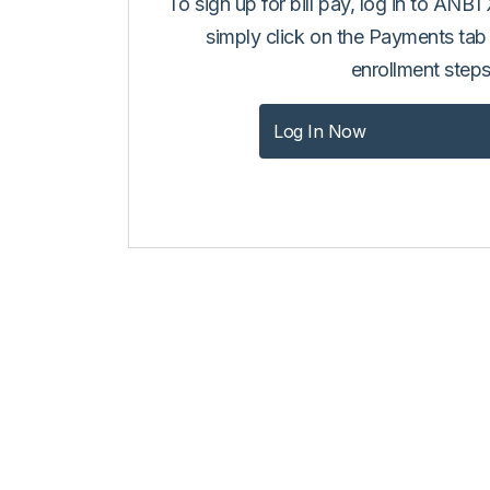
To sign up for bill pay, log in to ANB
simply click on the Payments tab
enrollment steps
Log In Now