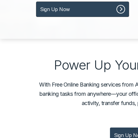
Sign Up Now
Power Up Your
With Free
Online Banking services from 
banking tasks from anywhere––your offic
activity, transfer funds
Sign Up 