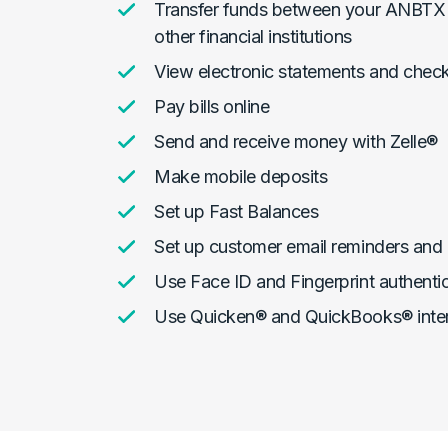
Transfer funds between your ANBTX 
other financial institutions
View electronic statements and chec
Pay bills online
Send and receive money with Zelle®
Make mobile deposits
Set up Fast Balances
Set up customer email reminders and 
Use Face ID and Fingerprint authenti
Use Quicken® and QuickBooks® inte