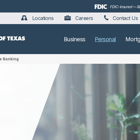
FDIC-Insured — Bac
Locations
Careers
Contact Us
Business
Personal
Mort
e Banking