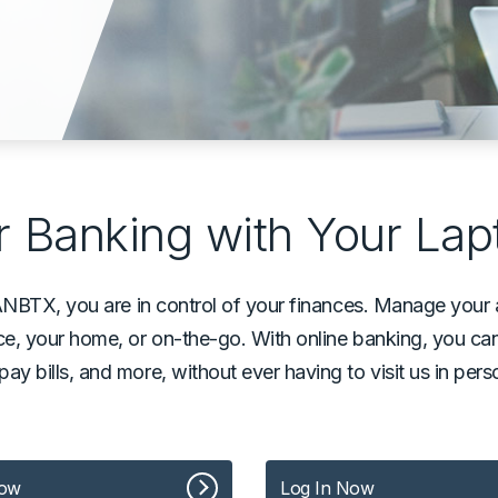
 Banking with Your Lap
ANBTX, you are in control of your finances. Manage yo
e, your home, or on-the-go. With online banking, you c
, pay bills, and more, without ever having to visit us in pe
Now
Log In Now