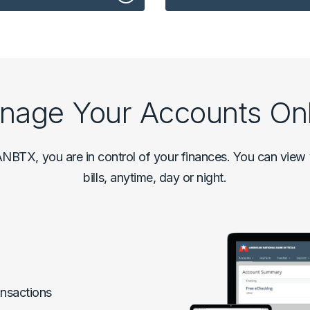
nage Your Accounts Onl
NBTX, you are in control of your finances. You can view y
bills, anytime, day or night.
nsactions