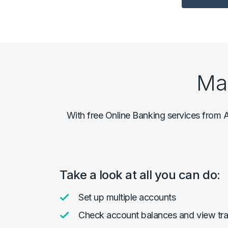
Ma
With free Online Banking services from A
Take a look at all you can do:
Set up multiple accounts
Check account balances and view tra