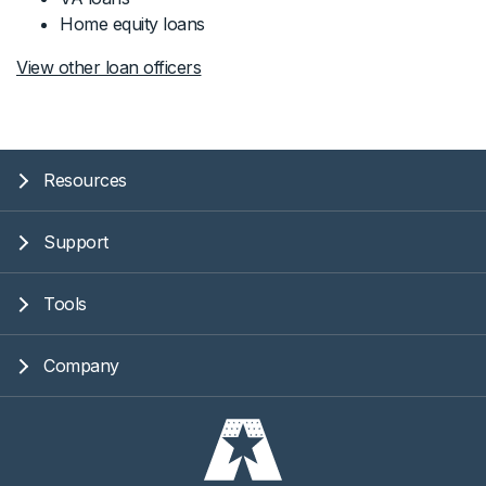
Home equity loans
View other loan officers
Resources
Support
Tools
Company