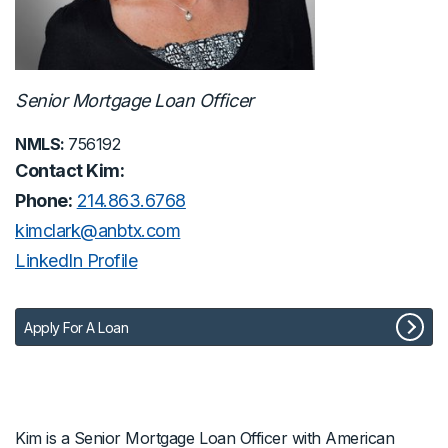
Senior Mortgage Loan Officer
NMLS:
756192
Contact Kim:
Phone:
214.863.6768
kimclark@anbtx.com
LinkedIn Profile
Apply For A Loan
Kim is a Senior Mortgage Loan Officer with American