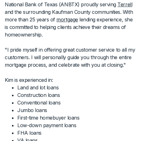
National Bank of Texas (ANBTX) proudly serving
Terrell
and the surrounding Kaufman County communities. With
more than 25 years of
mortgage
lending experience, she
is committed to helping clients achieve their dreams of
homeownership.
"I pride myself in offering great customer service to all my
customers. I will personally guide you through the entire
mortgage process, and celebrate with you at closing."
Kim is experienced in:
Land and lot loans
Construction loans
Conventional loans
Jumbo loans
First-time homebuyer loans
Low-down payment loans
FHA loans
VA loans