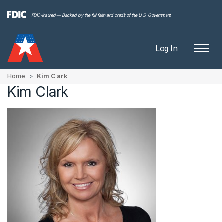
FDIC-Insured — Backed by the full faith and credit of the U.S. Government
Log In
Home
Kim Clark
Kim Clark