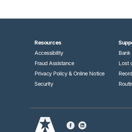
Resources
Supp
Accessibility
Bank 
Fraud Assistance
Lost 
Privacy Policy & Online Notice
Reord
Security
Routi