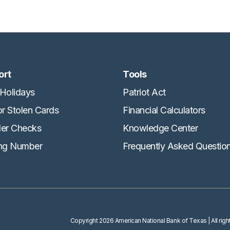
ort
Tools
Holidays
Patriot Act
or Stolen Cards
Financial Calculators
er Checks
Knowledge Center
ng Number
Frequently Asked Questio
Copyright
2026 American National Bank of Texas
| All ri