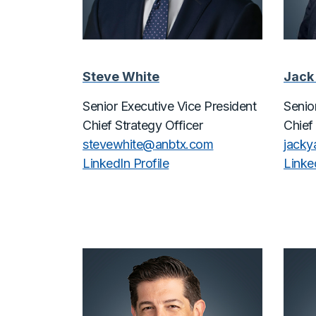
Steve White
Jack
Senior Executive Vice President
Senio
Chief Strategy Officer
Chief
stevewhite@
anbtx.com
jack
LinkedIn Profile
Linked