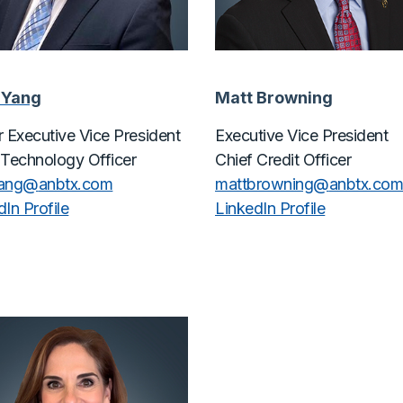
 Yang
Matt Browning
r Executive Vice President
Executive Vice President
 Technology Officer
Chief Credit Officer
yang@
anbtx.com
mattbrowning@
anbtx.co
In Profile
LinkedIn Profile