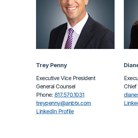
Trey Penny
Dian
Executive Vice President
Execu
General Counsel
Chief
Phone:
817.570.1031
dian
treypenny@
anbtx.com
Linked
LinkedIn Profile