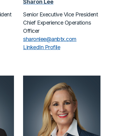
Sharon Lee
ident
Senior Executive Vice President
Chief Experience Operations
Officer
sharonlee@
anbtx.com
LinkedIn Profile