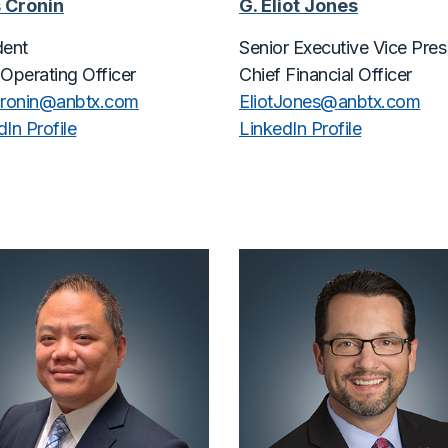
 Cronin
G. Eliot Jones
dent
Senior Executive Vice Pres
 Operating Officer
Chief Financial Officer
cronin@
anbtx.com
EliotJones@
anbtx.com
In Profile
LinkedIn Profile