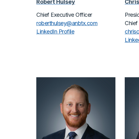
Robert Hulsey
Chris
Chief Executive Officer
Presi
roberthulsey@
anbtx.com
Chief
LinkedIn Profile
chris
Linked