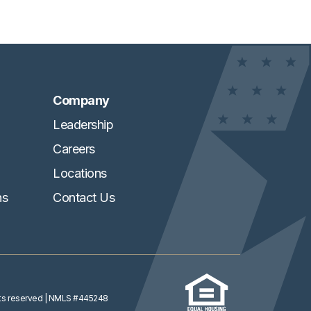
Company
Leadership
Careers
Locations
ns
Contact Us
ghts reserved
| NMLS #445248