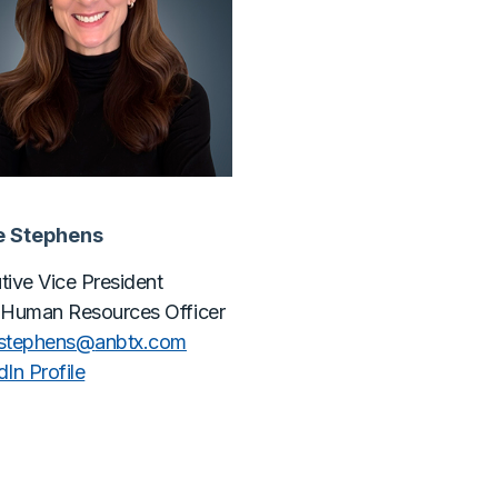
e Stephens
tive Vice President
 Human Resources Officer
estephens@
anbtx.com
In Profile