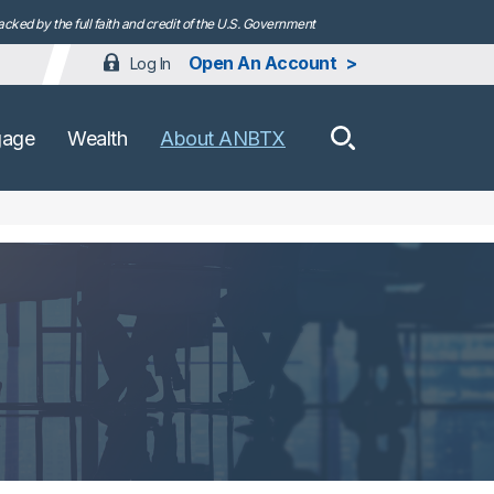
ked by the full faith and credit of the U.S. Government
Open An Account
Log In
How can we h
gage
Wealth
About ANBTX