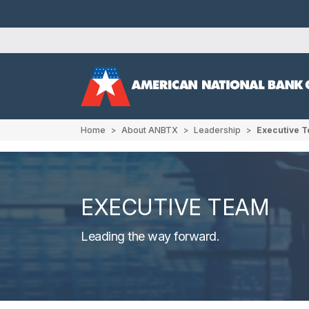
Home
About ANBTX
Leadership
Executive 
EXECUTIVE TEAM
Leading the way forward.