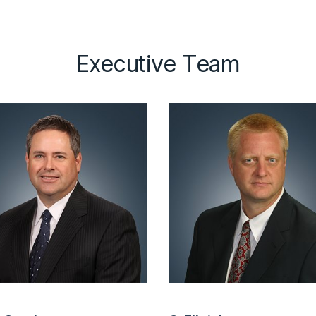
Executive Team