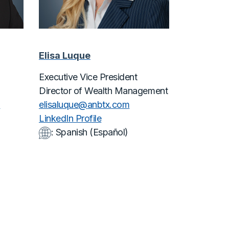
Elisa Luque
Executive Vice President
Director of Wealth Management
m
elisaluque@
anbtx.com
LinkedIn Profile
: Spanish (Español)