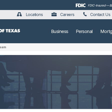
FDIC-Insured — Bac
Locations
Careers
Contact Us
Business
Personal
Mort
Team